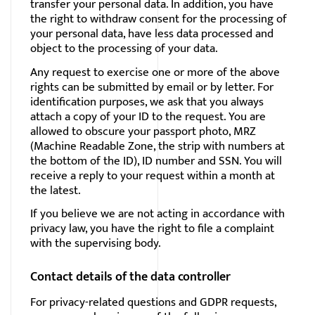
transfer your personal data. In addition, you have
the right to withdraw consent for the processing of
your personal data, have less data processed and
object to the processing of your data.
Any request to exercise one or more of the above
rights can be submitted by email or by letter. For
identification purposes, we ask that you always
attach a copy of your ID to the request. You are
allowed to obscure your passport photo, MRZ
(Machine Readable Zone, the strip with numbers at
the bottom of the ID), ID number and SSN. You will
receive a reply to your request within a month at
the latest.
If you believe we are not acting in accordance with
privacy law, you have the right to file a complaint
with the supervising body.
Contact details of the data controller
For
privacy-related
questions and GDPR requests,