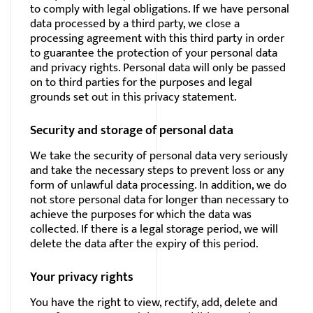
to comply with legal obligations. If we have personal
data processed by a third party, we close a
processing agreement with this third party in order
to guarantee the protection of your personal data
and privacy rights. Personal data will only be passed
on to third parties for the purposes and legal
grounds set out in this privacy statement.
Security and storage of personal data
We take the security of personal data very seriously
and take the necessary steps to prevent loss or any
form of unlawful data processing. In addition, we do
not store personal data for longer than necessary to
achieve the purposes for which the data was
collected. If there is a legal storage period, we will
delete the data after the expiry of this period.
Your privacy rights
You have the right to view, rectify, add, delete and