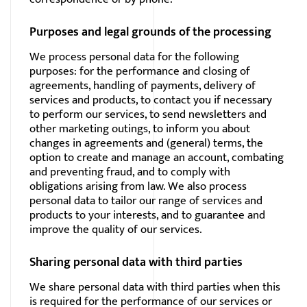
Purposes and legal grounds of the processing
We process personal data for the following
purposes: for the performance and closing of
agreements, handling of payments, delivery of
services and products, to contact you if necessary
to perform our services, to send newsletters and
other marketing outings, to inform you about
changes in agreements and (general) terms, the
option to create and manage an account, combating
and preventing fraud, and to comply with
obligations arising from law. We also process
personal data to tailor our range of services and
products to your interests, and to guarantee and
improve the quality of our services.
Sharing personal data with third parties
We share personal data with third parties when this
is required for the performance of our services or