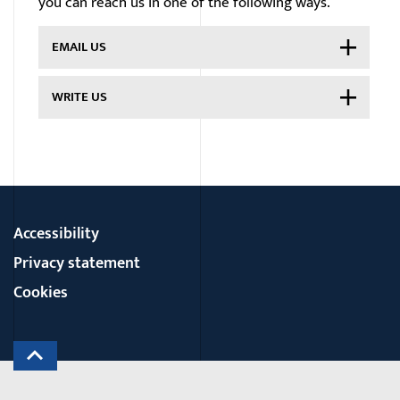
you can reach us in one of the following ways.
EMAIL US
WRITE US
Accessibility
Privacy statement
Cookies