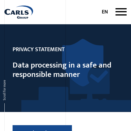
Skip to content
EN
PRIVACY STATEMENT
Data processing in a safe and
responsible manner
Scroll for more