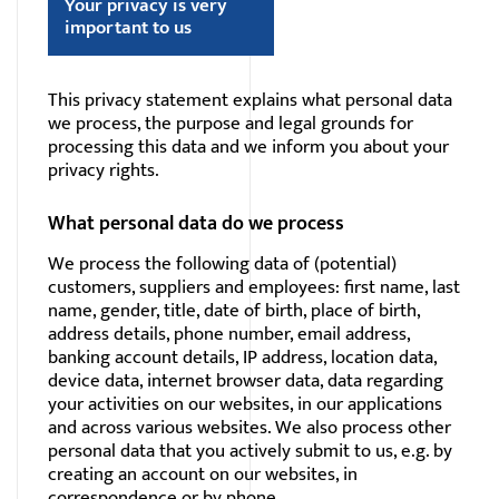
Your privacy is very
important to us
This privacy statement explains what personal data
we process, the purpose and legal grounds for
processing this data and we inform you about your
privacy rights.
What personal data do we process
We process the following data of (potential)
customers, suppliers and employees: first name, last
name, gender, title, date of birth, place of birth,
address details, phone number, email address,
banking account details, IP address, location data,
device data, internet browser data, data regarding
your activities on our websites, in our applications
and across various websites. We also process other
personal data that you actively submit to us, e.g. by
creating an account on our websites, in
correspondence or by phone.