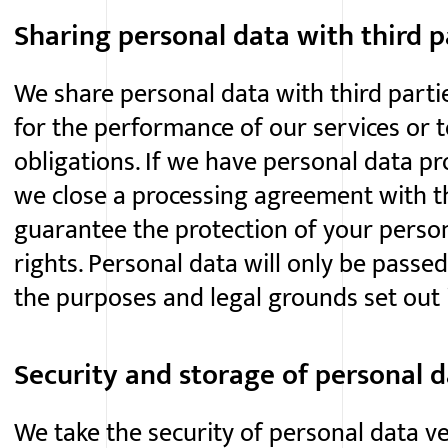
Sharing personal data with third p
We share personal data with third parti
for the performance of our services or t
obligations. If we have personal data pr
we close a processing agreement with thi
guarantee the protection of your perso
rights. Personal data will only be passed
the purposes and legal grounds set out i
Security and storage of personal 
We take the security of personal data ve