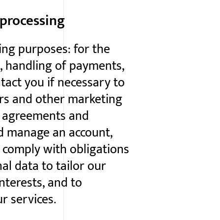
 processing
ing purposes: for the
, handling of payments,
tact you if necessary to
ers and other marketing
n agreements and
nd manage an account,
 comply with obligations
al data to tailor our
nterests, and to
r services.