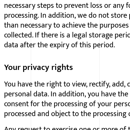
necessary steps to prevent loss or any 
processing. In addition, we do not store
than necessary to achieve the purposes
collected. If there is a legal storage peri
data after the expiry of this period.
Your privacy rights
You have the right to view, rectify, add,
personal data. In addition, you have the
consent for the processing of your perso
processed and object to the processing 
Any request to exercise one or more of 