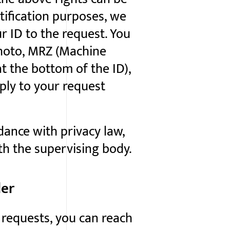
ntification purposes, we
r ID to the request. You
photo, MRZ (Machine
t the bottom of the ID),
ply to your request
dance with privacy law,
ith the supervising body.
ler
requests, you can reach