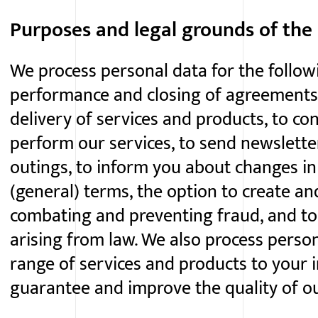
Purposes and legal grounds of the
We process personal data for the follow
performance and closing of agreements
delivery of services and products, to con
perform our services, to send newslett
outings, to inform you about changes i
(general) terms, the option to create a
combating and preventing fraud, and to
arising from law. We also process person
range of services and products to your i
guarantee and improve the quality of ou