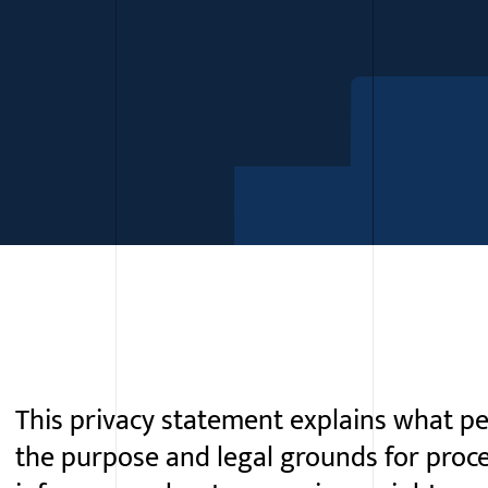
This privacy statement explains what pe
the purpose and legal grounds for proc