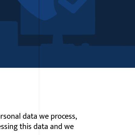
rsonal data we process,
essing this data and we