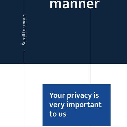
manner
Scroll for more
Your privacy is
very important
to us