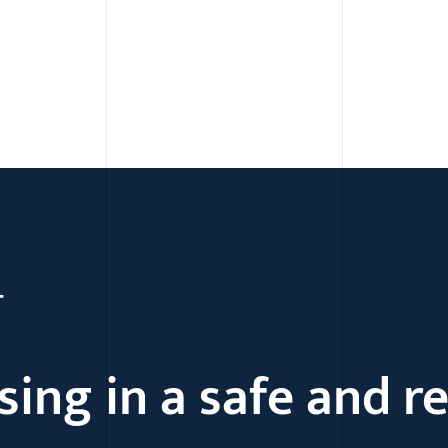
Skip to content
T
sing in a safe and r