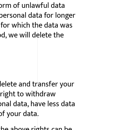
form of unlawful data
 personal data for longer
 for which the data was
od, we will delete the
 delete and transfer your
 right to withdraw
nal data, have less data
of your data.
the above rights can be