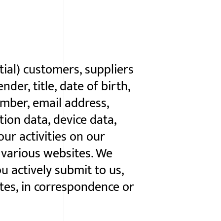
ial) customers, suppliers
der, title, date of birth,
umber, email address,
tion data, device data,
ur activities on our
s various websites. We
u actively submit to us,
ites, in correspondence or