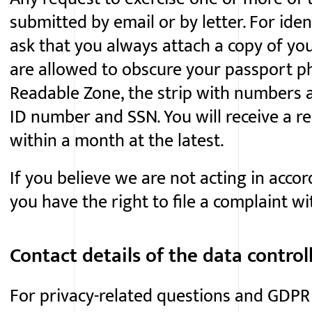
submitted by email or by letter. For ide
ask that you always attach a copy of you
are allowed to obscure your passport 
Readable Zone, the strip with numbers a
ID number and SSN. You will receive a re
within a month at the latest.
If you believe we are not acting in accor
you have the right to file a complaint w
Contact details of the data control
For
privacy-related
questions and GDPR 