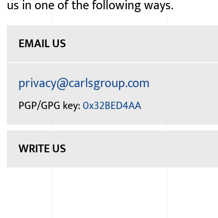
us in one of the following ways.
EMAIL US
PGP/GPG
key:
0x32BED4AA
WRITE US