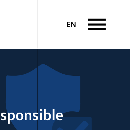
EN
esponsible