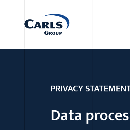
PRIVACY STATEMEN
Data proces