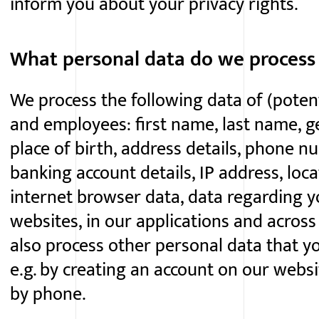
inform you about your privacy rights.
What personal data do we process
We process the following data of (potent
and employees: first name, last name, gen
place of birth, address details, phone n
banking account details, IP address, loca
internet browser data, data regarding yo
websites, in our applications and acros
also process other personal data that yo
e.g. by creating an account on our webs
by phone.