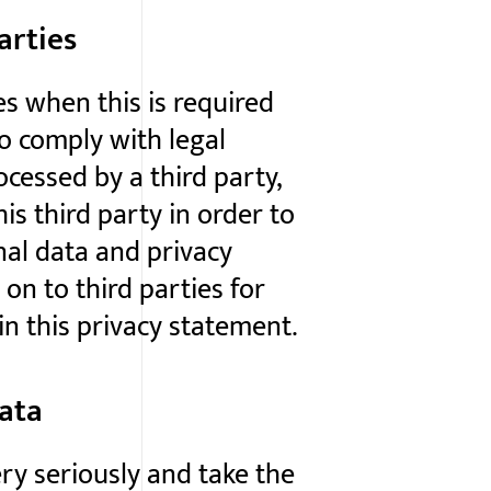
arties
es when this is required
o comply with legal
ocessed by a third party,
s third party in order to
nal data and privacy
 on to third parties for
n this privacy statement.
data
ry seriously and take the